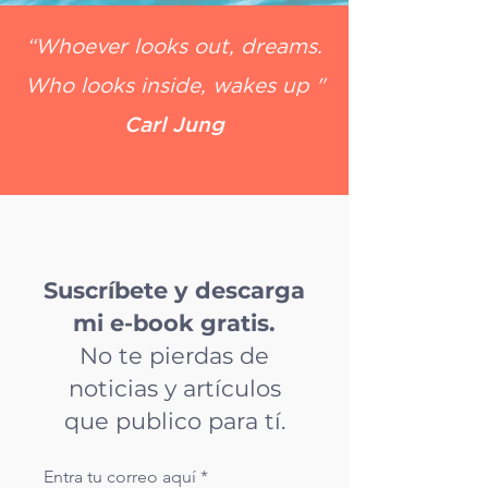
“Whoever looks out, dreams.
Who looks inside, wakes up "
Carl Jung
Suscríbete y descarga
mi e-book gratis.
No te pierdas de
noticias y artículos
que publico para tí.
Entra tu correo aquí