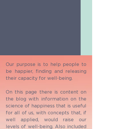
Our purpose is to help people to
be happier, finding and releasing
their capacity for well-being.
On this page there is content on
the blog with information on the
science of happiness that is useful
for all of us, with concepts that, if
well applied, would raise our
levels of well-being. Also included