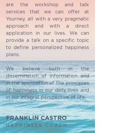
are the workshop and talk
services that we can offer at
Yourney, all with a very pragmatic
approach and with a direct
application in our lives. We can
provide a talk on a specific topic
to define personalized happiness
plans.
We believe both in the
dissemination of information and
in the application of the principles
of happiness in our daily lives and
in our integral perspective of life.
FRANKLIN CASTRO
HAPPINESS COACH