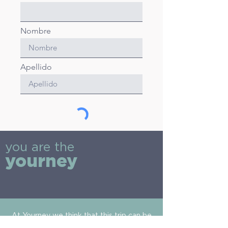
Nombre
Apellido
Envíar
you are the
yourney
At Yourney we think that this trip can be