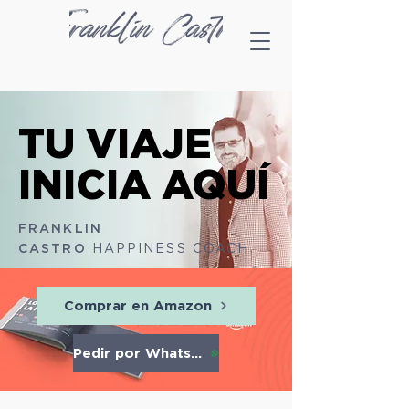
TU VIAJE
TU VIAJE
INICIA AQUÍ
INICIA AQUÍ
​FRANKLIN
CASTRO
HAPPINESS COACH
Comprar en Amazon
Pedir por Whatsapp