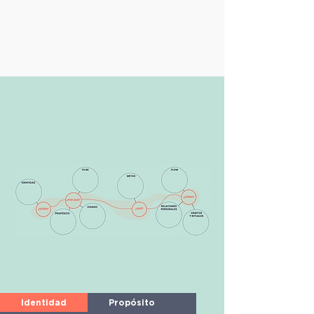
Identidad
Propósito
To Be