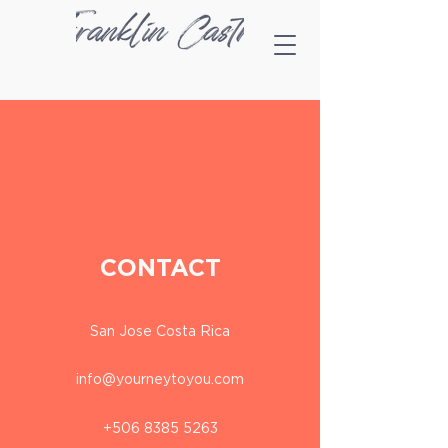
CONTACT
San Jose Costa Rica
info@yourneytoyou.com
+506 8385 5263