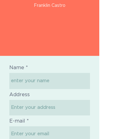
Franklin Castro
Name
Address
E-mail