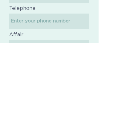
Telephone
Affair
Message
Send