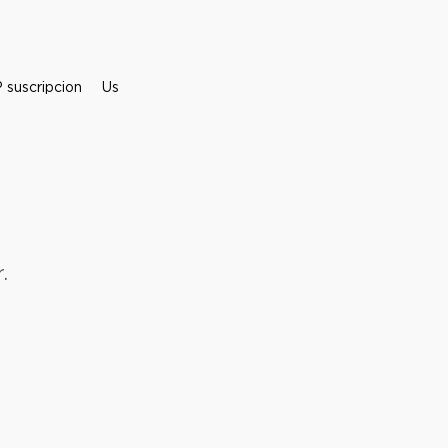
suscripcion
Us
.