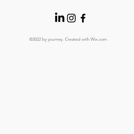
©2022 by yourney. Created with Wix.com