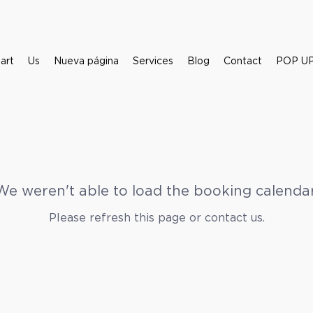
art
Us
Nueva página
Services
Blog
Contact
POP UP 
We weren't able to load the booking calendar
Please refresh this page or contact us.